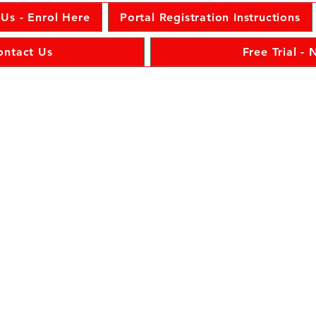
 Us - Enrol Here
Portal Registration Instructions
ontact Us
Free Trial -