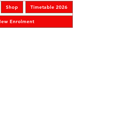
Shop
Timetable 2026
 New Enrolment