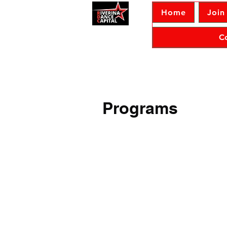
Home
Join
C
Programs