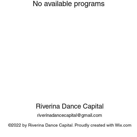
No available programs
Riverina Dance Capital
riverinadancecapital@gmail.com
©2022 by Riverina Dance Capital. Proudly created with Wix.com