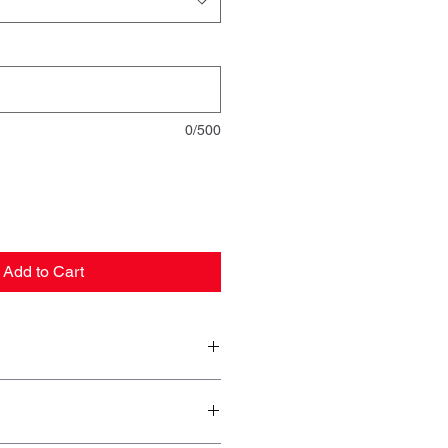
0/500
Add to Cart
10
12
14
16