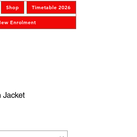
Shop
Timetable 2026
 New Enrolment
 Jacket