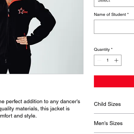
Select
Name of Student
*
Quantity
*
e perfect addition to any dancer's
Child Sizes
lity materials, this jacket is
mfort and style.
MEASUREMENTS
Men's Sizes
J30
4-6
8
7K