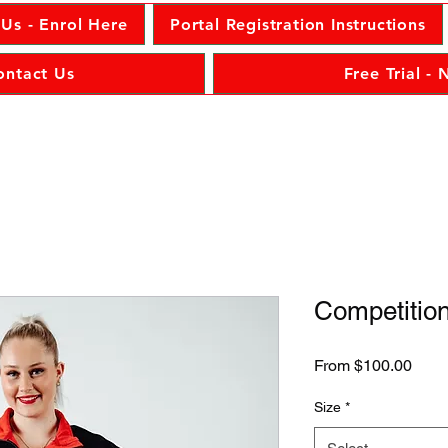
 Us - Enrol Here
Portal Registration Instructions
ontact Us
Free Trial -
Competition
Sale
From
$100.00
Price
Size
*