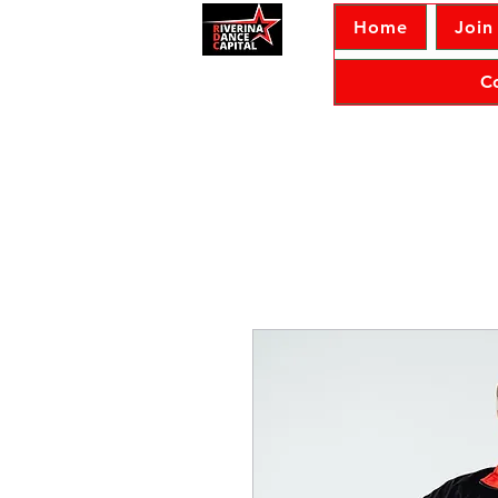
Home
Join
C