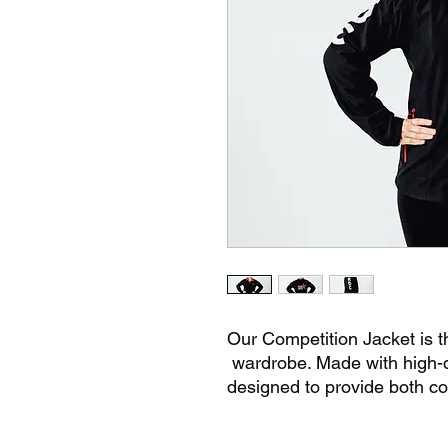
Our Competition Jacket is th
wardrobe. Made with high-qua
designed to provide both co