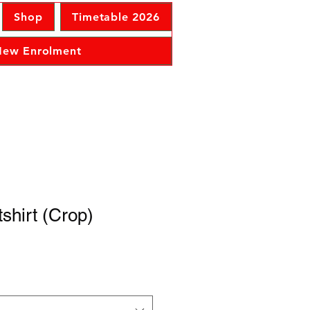
Shop
Timetable 2026
 New Enrolment
shirt (Crop)