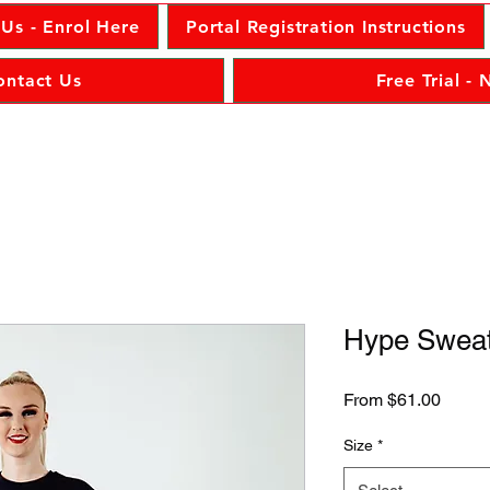
 Us - Enrol Here
Portal Registration Instructions
ontact Us
Free Trial -
Hype Sweat
Sale
From
$61.00
Price
Size
*