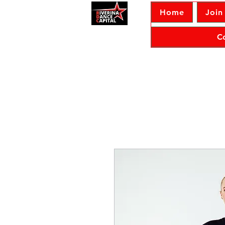
Home
Join
C