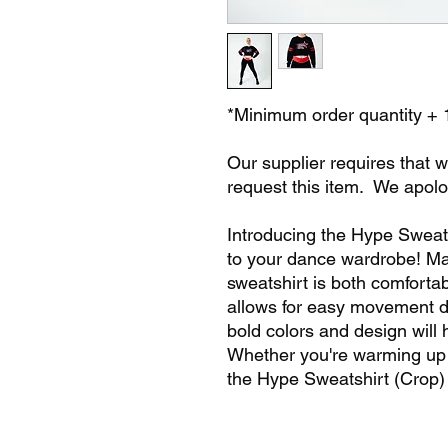
*Minimum order quantity + 
Our supplier requires that w
request this item. We apolo
Introducing the Hype Sweats
to your dance wardrobe! Mad
sweatshirt is both comforta
allows for easy movement du
bold colors and design will 
Whether you're warming up 
the Hype Sweatshirt (Crop)