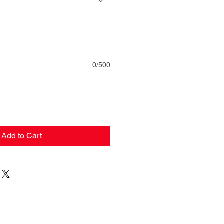
0/500
Add to Cart