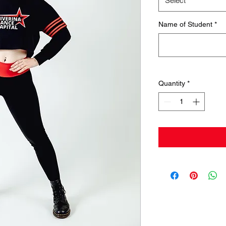
Select
Name of Student
*
Quantity
*