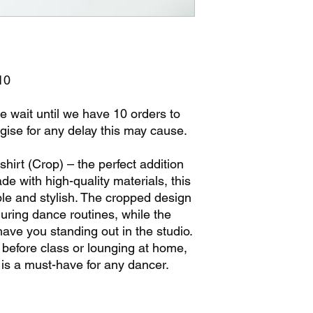
10
e wait until we have 10 orders to
gise for any delay this may cause.
hirt (Crop) – the perfect addition
e with high-quality materials, this
ble and stylish. The cropped design
ring dance routines, while the
have you standing out in the studio.
before class or lounging at home,
 is a must-have for any dancer.