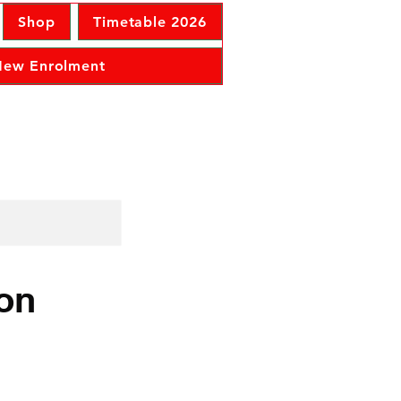
Shop
Timetable 2026
 New Enrolment
ion