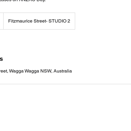
Fitzmaurice Street- STUDIO 2
ls
treet, Wagga Wagga NSW, Australia