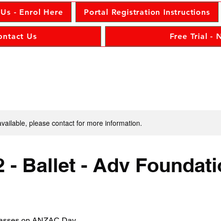
 Us - Enrol Here
Portal Registration Instructions
ontact Us
Free Trial -
available, please contact for more information.
 - Ballet - Adv Foundat
classes on ANZAC Day.