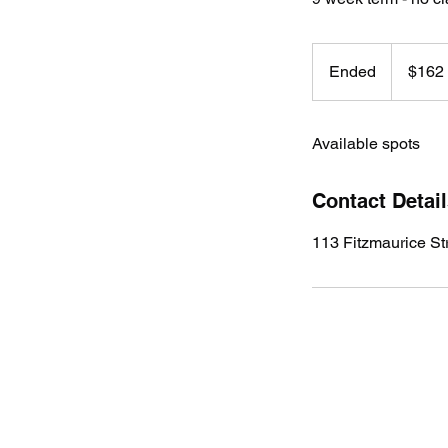
162
Australian
Ended
E
$162
dollars
n
d
Available spots
e
d
Contact Detai
113 Fitzmaurice S