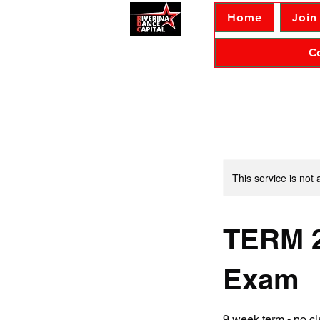
Home
Join
C
This service is not 
TERM 2
Exam
9 week term - no 